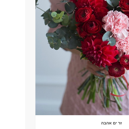
זר ים אהבה