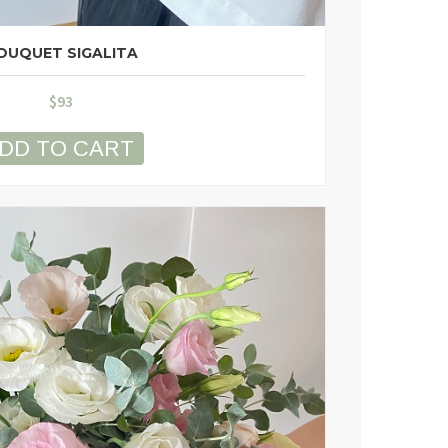
OUQUET SIGALITA
$
93
DD TO CART