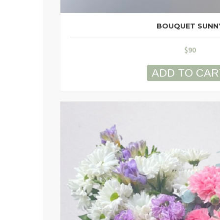
BOUQUET SUNN
$
90
ADD TO CAR