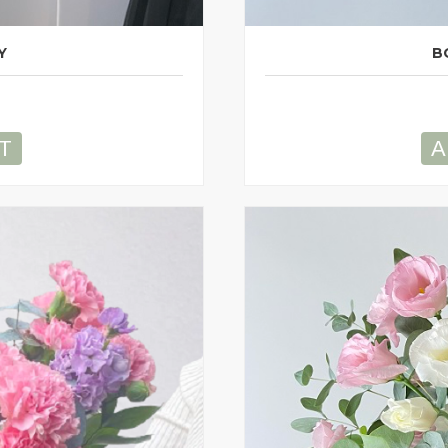
Y
B
T
A