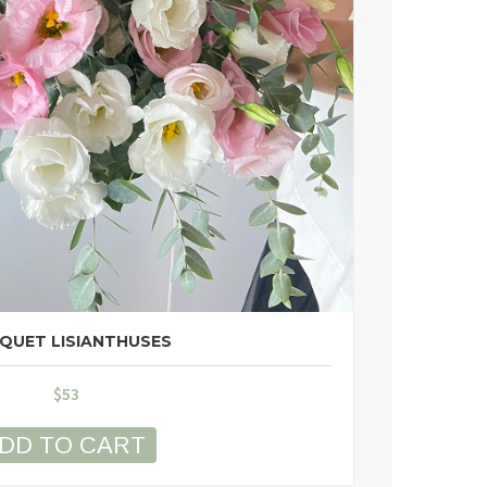
QUET LISIANTHUSES
$
53
DD TO CART