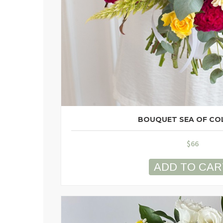
BOUQUET SEA OF CO
$
66
ADD TO CAR