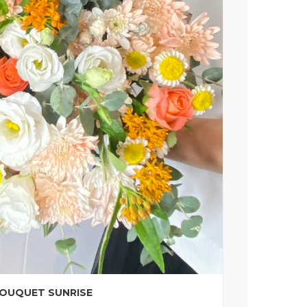
OUQUET SUNRISE