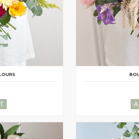
LOURS
BOU
T
A