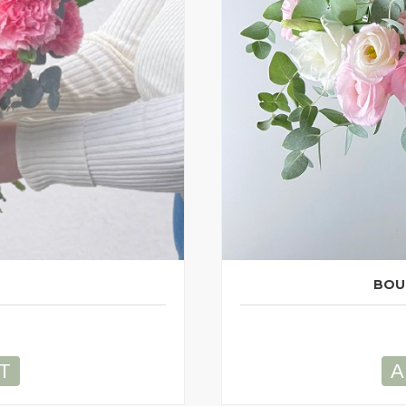
BOU
T
A