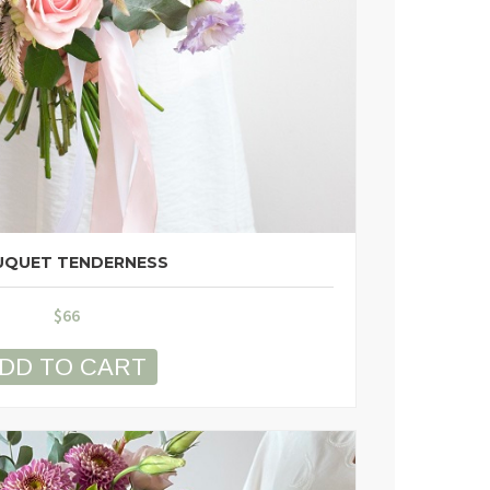
QUET TENDERNESS
$
66
DD TO CART