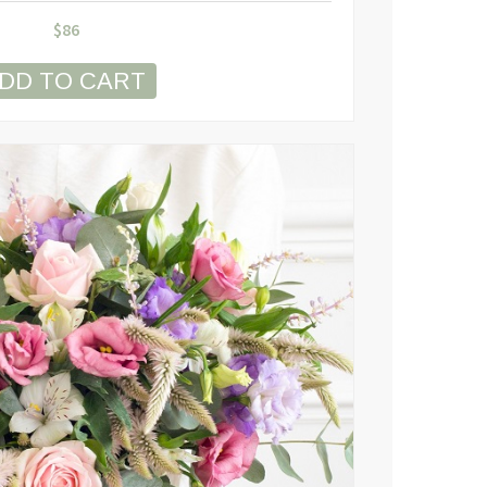
$
86
DD TO CART