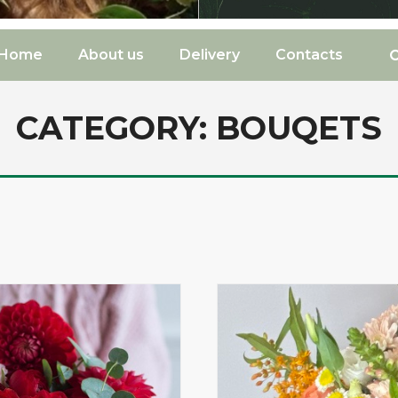
Home
About us
Delivery
Contacts
CATEGORY:
BOUQETS