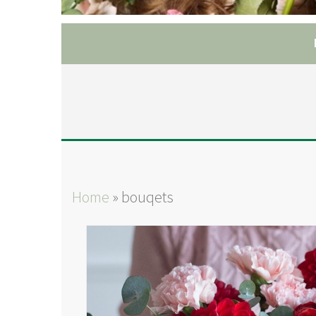
Home
»
bouqets