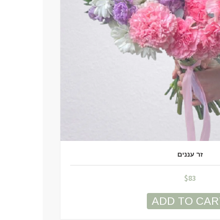
זר עננים
$
83
ADD TO CAR