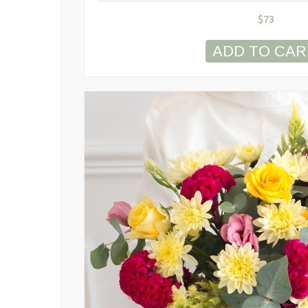
$
73
ADD TO CAR