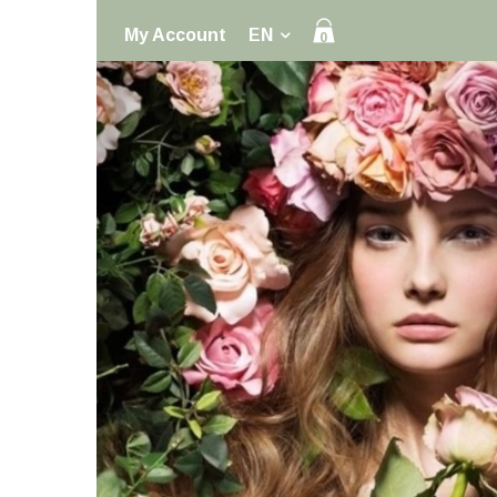
My Account
EN
0