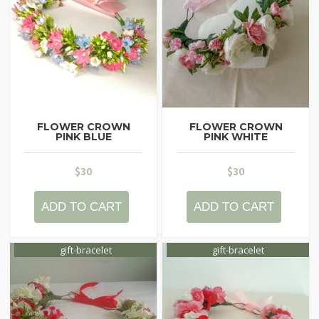
FLOWER CROWN
FLOWER CROWN
PINK BLUE
PINK WHITE
$
30
$
30
ADD TO CART
ADD TO CART
gift-bracelet
gift-bracelet