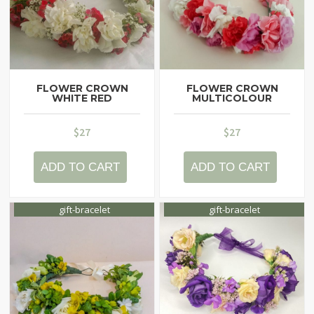
FLOWER CROWN
FLOWER CROWN
WHITE RED
MULTICOLOUR
$
27
$
27
ADD TO CART
ADD TO CART
gift-bracelet
gift-bracelet