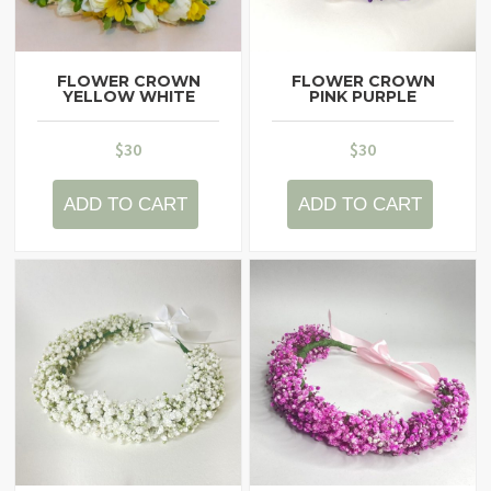
FLOWER CROWN
FLOWER CROWN
YELLOW WHITE
PINK PURPLE
$
30
$
30
ADD TO CART
ADD TO CART