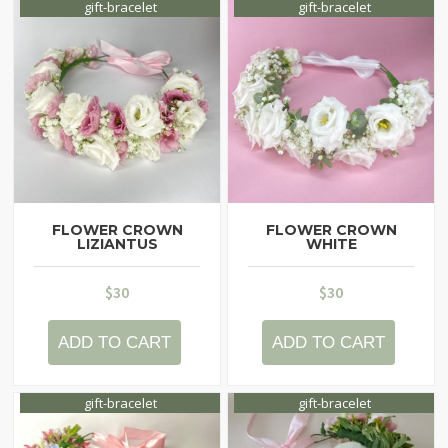
gift-bracelet
gift-bracelet
Contacts
My Account
FLOWER CROWN
FLOWER CROWN
LIZIANTUS
WHITE
$
30
$
30
ADD TO CART
ADD TO CART
gift-bracelet
gift-bracelet