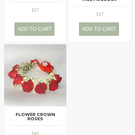
$
27
$
27
ADD TO CART
ADD TO CART
FLOWER CROWN
ROSES
$
47