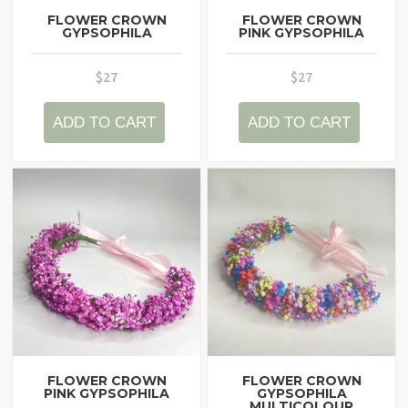
FLOWER CROWN
FLOWER CROWN
GYPSOPHILA
PINK GYPSOPHILA
$
27
$
27
ADD TO CART
ADD TO CART
FLOWER CROWN
FLOWER CROWN
PINK GYPSOPHILA
GYPSOPHILA
MULTICOLOUR