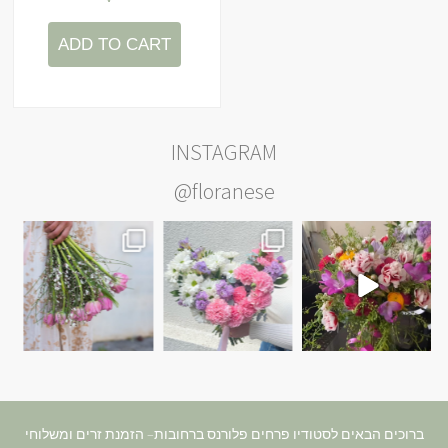
ADD TO CART
INSTAGRAM
@floranese
ברוכים הבאים לסטודיו פרחים פלורנס ברחובות– הזמנת זרים ומשלוחי