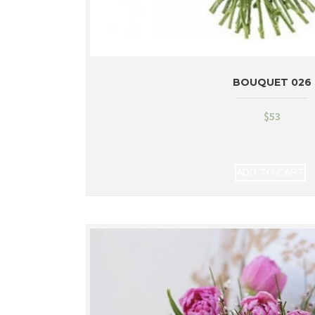
BOUQUET 026
$
53
ADD TO CART