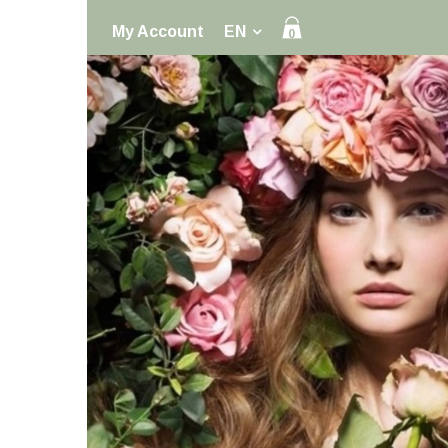
My Account
EN
0