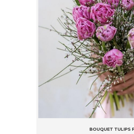
BOUQUET TULIPS P