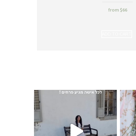
from
$
66
ADD TO CART