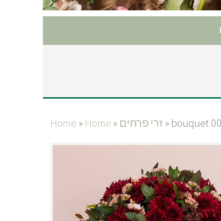
Home
»
Home
»
זרי פרחים
»
bouquet 0