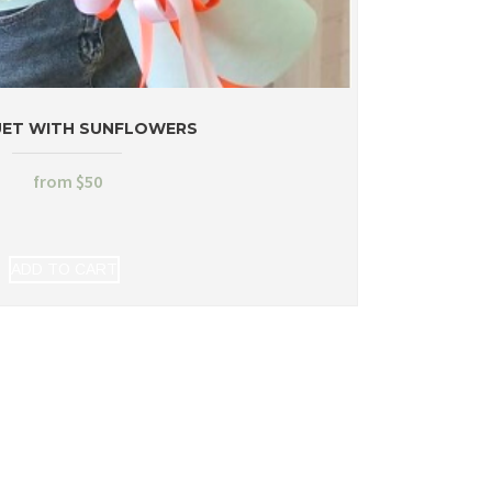
ET WITH SUNFLOWERS
from
$
50
ADD TO CART