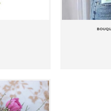
BOUQU