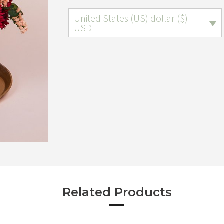
United States (US) dollar ($) -
USD
Related Products