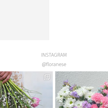
INSTAGRAM
@floranese