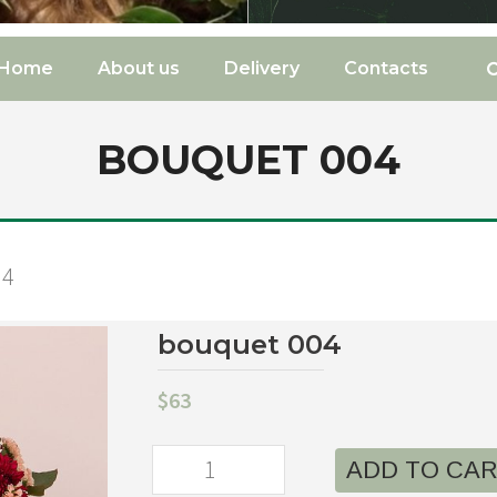
Home
About us
Delivery
Contacts
BOUQUET 004
04
bouquet 004
$
63
ADD TO CA