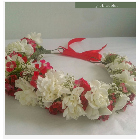
gift-bracelet
Contacts
My Account