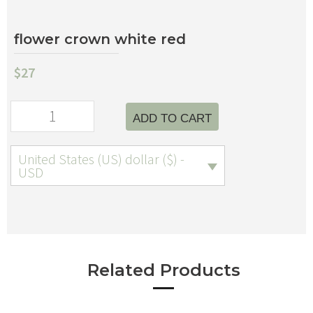
flower crown white red
$
27
ADD TO CART
United States (US) dollar ($) -
USD
Related Products