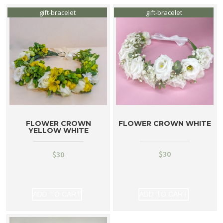
gift-bracelet
gift-bracelet
FLOWER CROWN
FLOWER CROWN WHITE
YELLOW WHITE
$
30
$
30
ADD TO CART
ADD TO CART