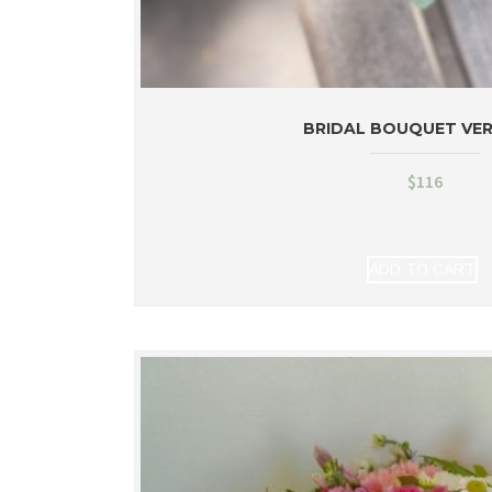
BRIDAL BOUQUET VE
$
116
ADD TO CART