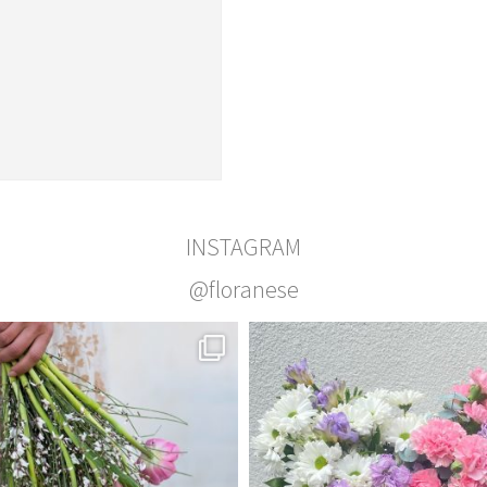
INSTAGRAM
@floranese