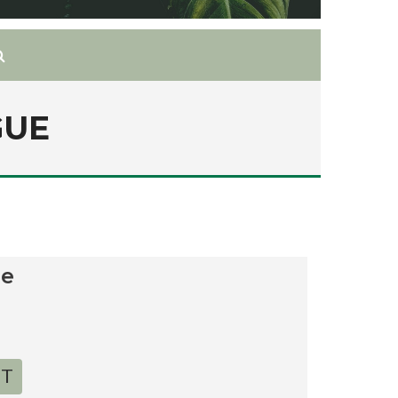
GUE
ue
RT