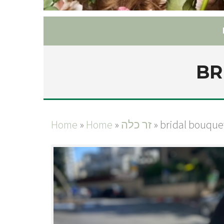
BR
Home
»
Home
»
זר כלה
»
bridal bouque