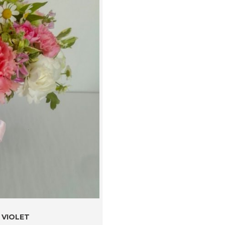
 VIOLET