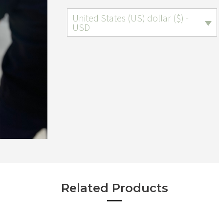
United States (US) dollar ($) -
USD
Related Products