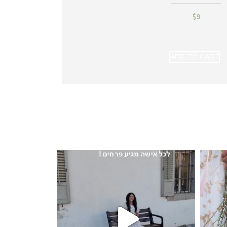
$
9
ADD TO CART