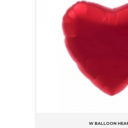
W BALLOON HEA