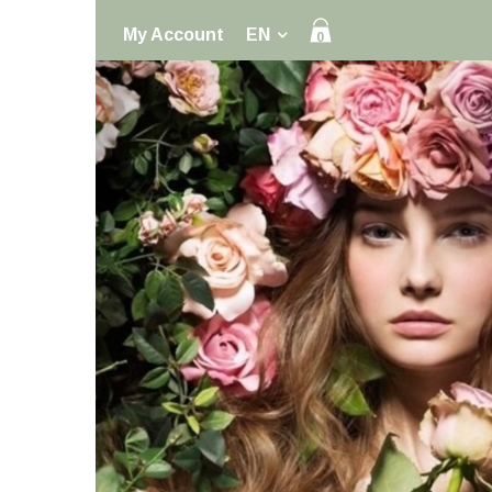
My Account
EN
0