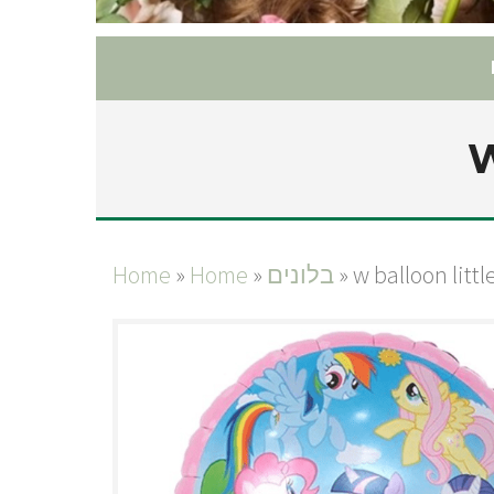
W
Home
»
Home
»
בלונים
»
w balloon litt