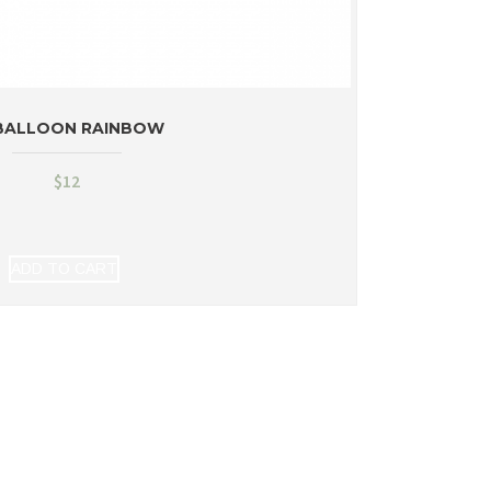
BALLOON RAINBOW
$
12
ADD TO CART