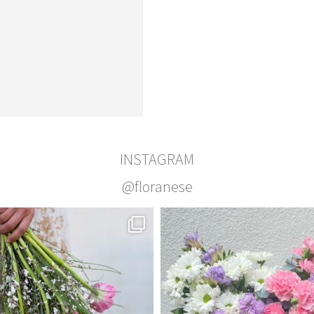
INSTAGRAM
@floranese