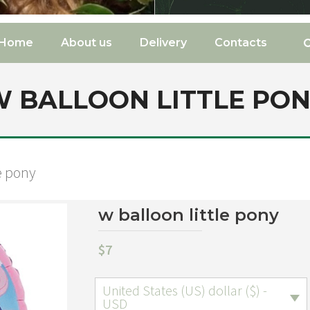
Home
About us
Delivery
Contacts
 BALLOON LITTLE PO
le pony
w balloon little pony
$
7
United States (US) dollar ($) -
USD