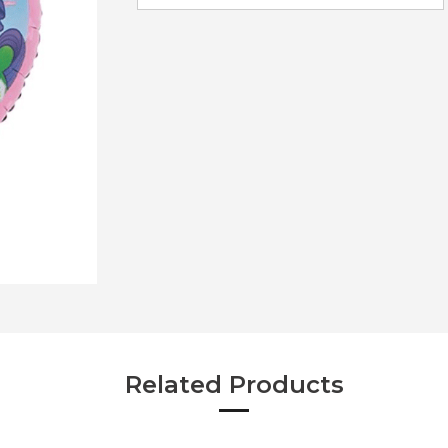
Related Products