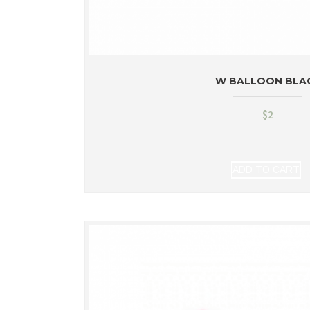
W BALLOON BLA
$
2
ADD TO CART